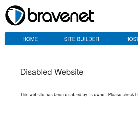
HOME
SITE BUILDER
HOS
Disabled Website
This website has been disabled by its owner. Please check ba