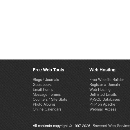
Free Web Tools
Web Hosting
Blogs / Journals
Free Website Builder
Guestbooks
Register a Domain
Email Forms
Web Hosting
Message Forums
Unlimited Emails
Counters / Site Stats
MySQL Databases
Photo Albums
PHP on Apache
Online Calendars
Webmail Access
All contents copyright © 1997-2026
Bravenet Web Services