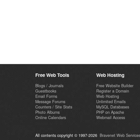
Free Web Tools
Web Hosting
Blogs / Journals
Free Website Builder
Guestbooks
Register a Domain
Email Forms
Web Hosting
Message Forums
Unlimited Emails
Counters / Site Stats
MySQL Databases
Photo Albums
PHP on Apache
Online Calendars
Webmail Access
All contents copyright © 1997-2026
Bravenet Web Services