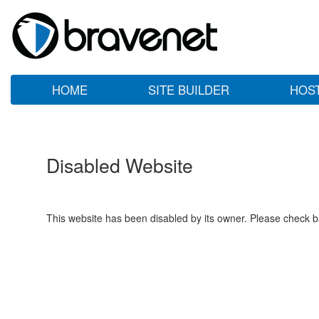
HOME
SITE BUILDER
HOS
Disabled Website
This website has been disabled by its owner. Please check ba