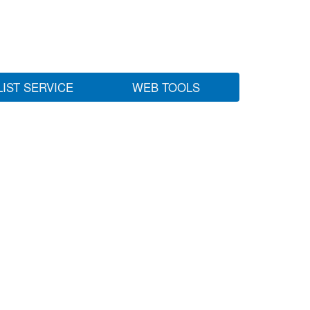
LIST SERVICE
WEB TOOLS