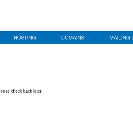
HOSTING
DOMAINS
MAILING 
lease check back later.