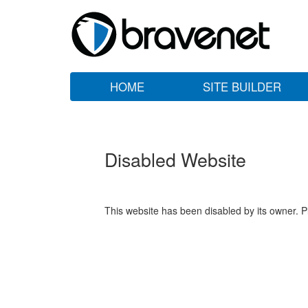
HOME
SITE BUILDER
Disabled Website
This website has been disabled by its owner. P