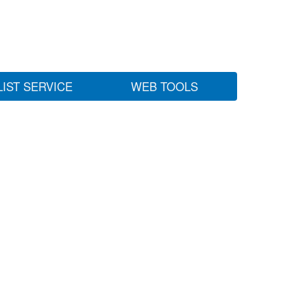
LIST SERVICE
WEB TOOLS