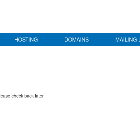
HOSTING
DOMAINS
MAILING 
lease check back later.