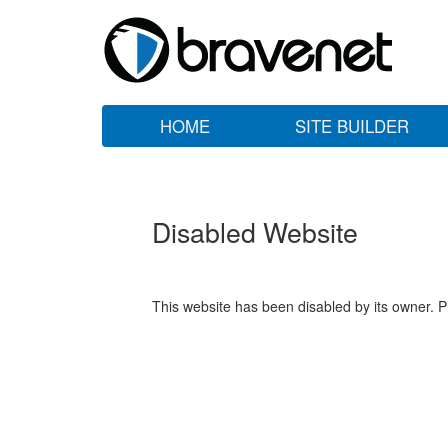
HOME
SITE BUILDER
Disabled Website
This website has been disabled by its owner. P