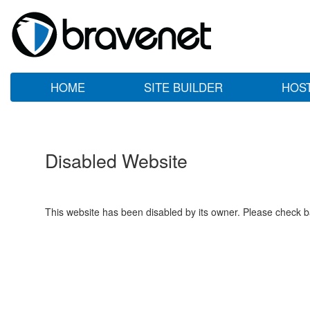
HOME
SITE BUILDER
HOS
Disabled Website
This website has been disabled by its owner. Please check ba