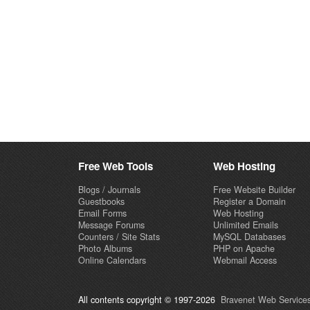
Free Web Tools
Web Hosting
Blogs / Journals
Free Website Builder
Guestbooks
Register a Domain
Email Forms
Web Hosting
Message Forums
Unlimited Emails
Counters / Site Stats
MySQL Databases
Photo Albums
PHP on Apache
Online Calendars
Webmail Access
All contents copyright © 1997-2026
Bravenet Web Services