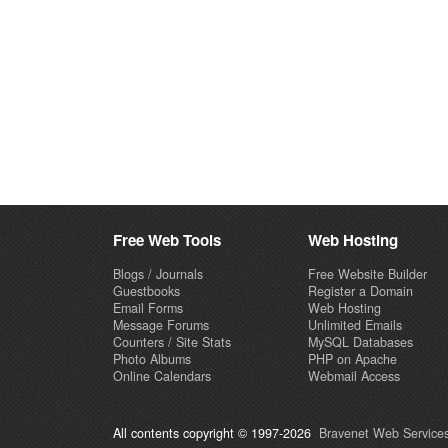
Free Web Tools
Web Hosting
Blogs / Journals
Free Website Builder
Guestbooks
Register a Domain
Email Forms
Web Hosting
Message Forums
Unlimited Emails
Counters / Site Stats
MySQL Databases
Photo Albums
PHP on Apache
Online Calendars
Webmail Access
All contents copyright © 1997-2026
Bravenet Web Services