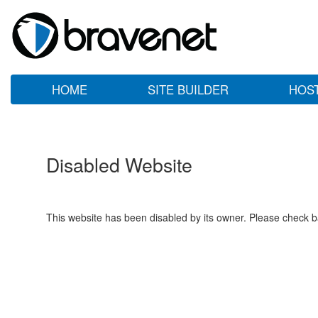
HOME
SITE BUILDER
HOS
Disabled Website
This website has been disabled by its owner. Please check ba