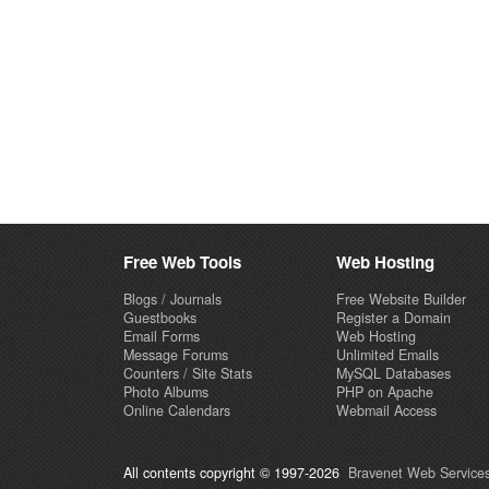
Free Web Tools
Web Hosting
Blogs / Journals
Free Website Builder
Guestbooks
Register a Domain
Email Forms
Web Hosting
Message Forums
Unlimited Emails
Counters / Site Stats
MySQL Databases
Photo Albums
PHP on Apache
Online Calendars
Webmail Access
All contents copyright © 1997-2026
Bravenet Web Services