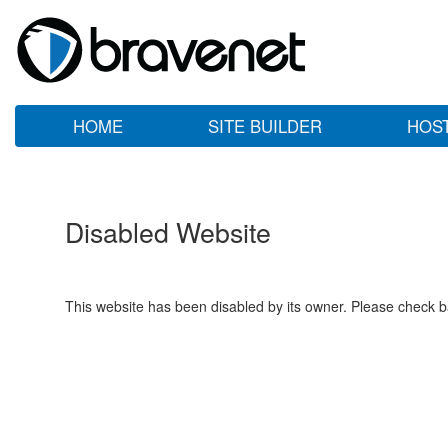
HOME
SITE BUILDER
HOS
Disabled Website
This website has been disabled by its owner. Please check ba