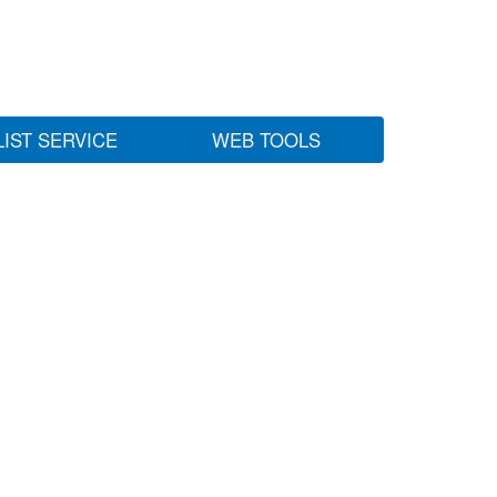
LIST SERVICE
WEB TOOLS