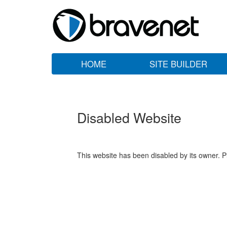
HOME
SITE BUILDER
Disabled Website
This website has been disabled by its owner. P