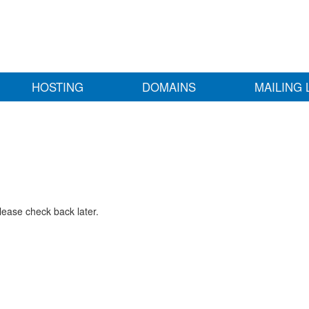
HOSTING
DOMAINS
MAILING 
lease check back later.