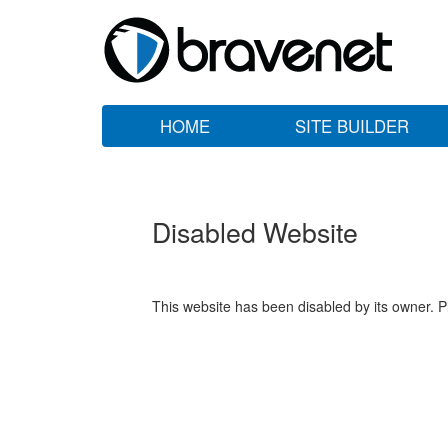
HOME
SITE BUILDER
Disabled Website
This website has been disabled by its owner. P