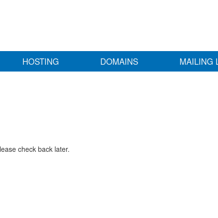
HOSTING
DOMAINS
MAILING 
lease check back later.