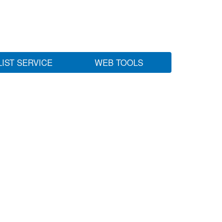
LIST SERVICE
WEB TOOLS