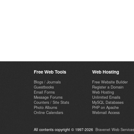
Free Web Tools
Web Hosting
Blogs / Journals
Free Website Builder
Guestbooks
Register a Domain
Email Forms
Web Hosting
Message Forums
Unlimited Emails
Counters / Site Stats
MySQL Databases
Photo Albums
PHP on Apache
Online Calendars
Webmail Access
All contents copyright © 1997-2026
Bravenet Web Services