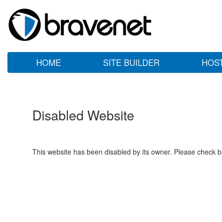
HOME
SITE BUILDER
HOS
Disabled Website
This website has been disabled by its owner. Please check ba