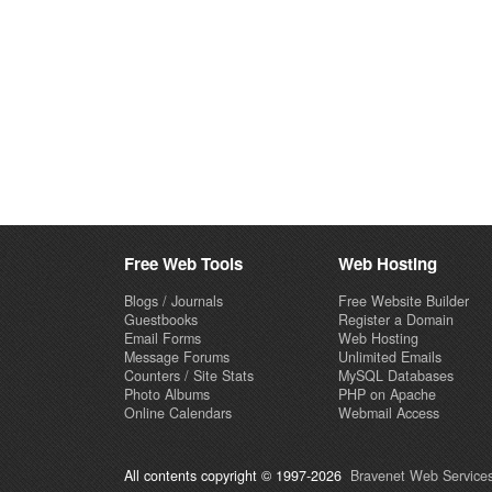
Free Web Tools
Web Hosting
Blogs / Journals
Free Website Builder
Guestbooks
Register a Domain
Email Forms
Web Hosting
Message Forums
Unlimited Emails
Counters / Site Stats
MySQL Databases
Photo Albums
PHP on Apache
Online Calendars
Webmail Access
All contents copyright © 1997-2026
Bravenet Web Services