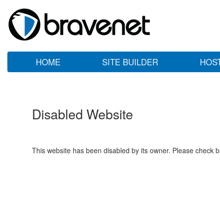
HOME
SITE BUILDER
HOS
Disabled Website
This website has been disabled by its owner. Please check ba