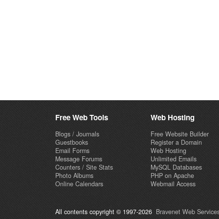
Free Web Tools
Web Hosting
Blogs / Journals
Free Website Builder
Guestbooks
Register a Domain
Email Forms
Web Hosting
Message Forums
Unlimited Emails
Counters / Site Stats
MySQL Databases
Photo Albums
PHP on Apache
Online Calendars
Webmail Access
All contents copyright © 1997-2026
Bravenet Web Services