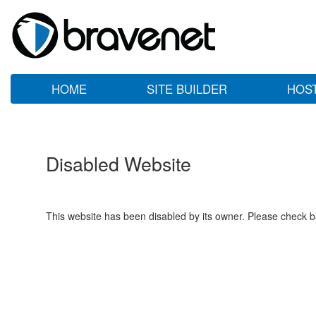
HOME
SITE BUILDER
HOS
Disabled Website
This website has been disabled by its owner. Please check ba