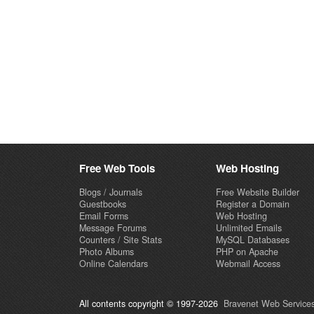
Free Web Tools
Web Hosting
Blogs / Journals
Free Website Builder
Guestbooks
Register a Domain
Email Forms
Web Hosting
Message Forums
Unlimited Emails
Counters / Site Stats
MySQL Databases
Photo Albums
PHP on Apache
Online Calendars
Webmail Access
All contents copyright © 1997-2026
Bravenet Web Services