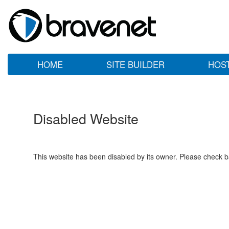
HOME
SITE BUILDER
HOS
Disabled Website
This website has been disabled by its owner. Please check ba