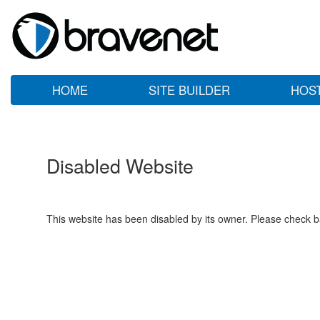
HOME
SITE BUILDER
HOS
Disabled Website
This website has been disabled by its owner. Please check ba