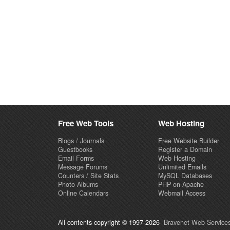
Free Web Tools
Web Hosting
Blogs / Journals
Free Website Builder
Guestbooks
Register a Domain
Email Forms
Web Hosting
Message Forums
Unlimited Emails
Counters / Site Stats
MySQL Databases
Photo Albums
PHP on Apache
Online Calendars
Webmail Access
All contents copyright © 1997-2026
Bravenet Web Services