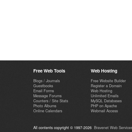
Free Web Tools
Web Hosting
Blogs / Journals
Free Website Builder
Guestbooks
Register a Domain
Email Forms
Web Hosting
Message Forums
Unlimited Emails
Counters / Site Stats
MySQL Databases
Photo Albums
PHP on Apache
Online Calendars
Webmail Access
All contents copyright © 1997-2026
Bravenet Web Services