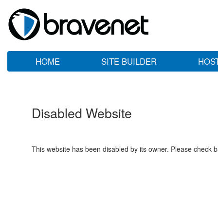
HOME
SITE BUILDER
HOS
Disabled Website
This website has been disabled by its owner. Please check ba