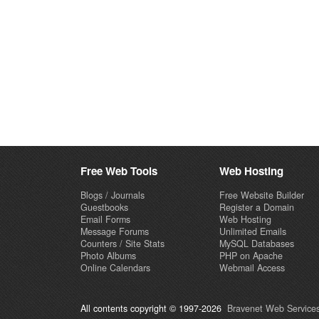
Free Web Tools
Web Hosting
Blogs / Journals
Free Website Builder
Guestbooks
Register a Domain
Email Forms
Web Hosting
Message Forums
Unlimited Emails
Counters / Site Stats
MySQL Databases
Photo Albums
PHP on Apache
Online Calendars
Webmail Access
All contents copyright © 1997-2026
Bravenet Web Services