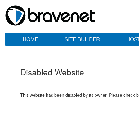
HOME
SITE BUILDER
HOS
Disabled Website
This website has been disabled by its owner. Please check ba