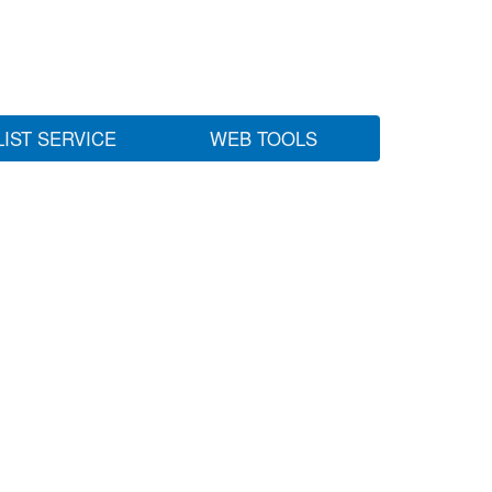
LIST SERVICE
WEB TOOLS