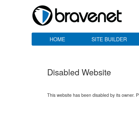
HOME
SITE BUILDER
Disabled Website
This website has been disabled by its owner. P