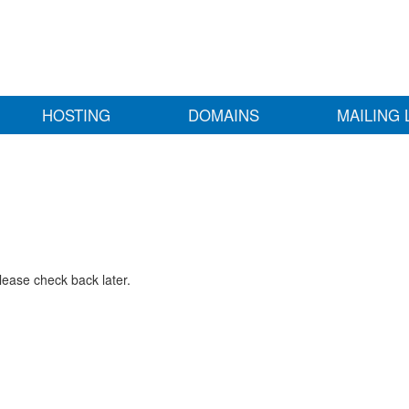
HOSTING
DOMAINS
MAILING 
lease check back later.