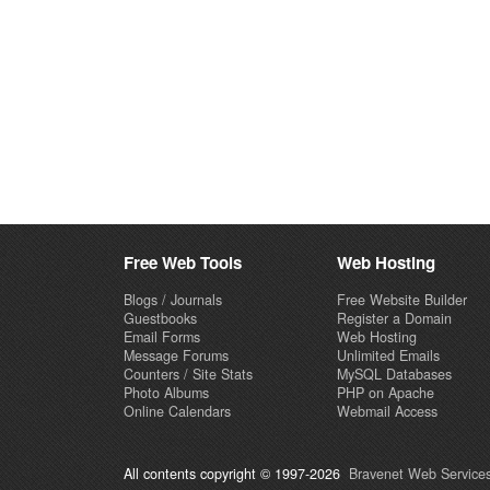
Free Web Tools
Web Hosting
Blogs / Journals
Free Website Builder
Guestbooks
Register a Domain
Email Forms
Web Hosting
Message Forums
Unlimited Emails
Counters / Site Stats
MySQL Databases
Photo Albums
PHP on Apache
Online Calendars
Webmail Access
All contents copyright © 1997-2026
Bravenet Web Services