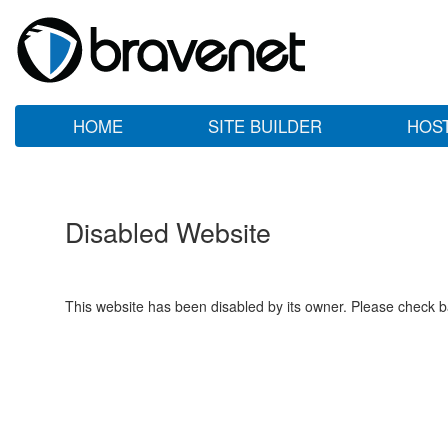
HOME
SITE BUILDER
HOS
Disabled Website
This website has been disabled by its owner. Please check ba