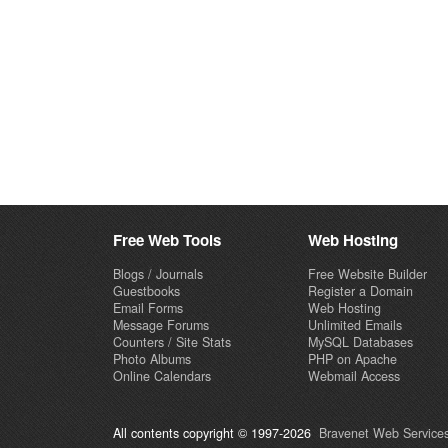
Free Web Tools
Web Hosting
Blogs / Journals
Free Website Builder
Guestbooks
Register a Domain
Email Forms
Web Hosting
Message Forums
Unlimited Emails
Counters / Site Stats
MySQL Databases
Photo Albums
PHP on Apache
Online Calendars
Webmail Access
All contents copyright © 1997-2026
Bravenet Web Services