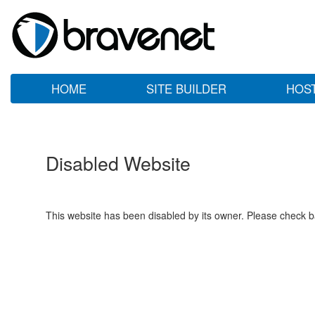
HOME
SITE BUILDER
HOS
Disabled Website
This website has been disabled by its owner. Please check ba