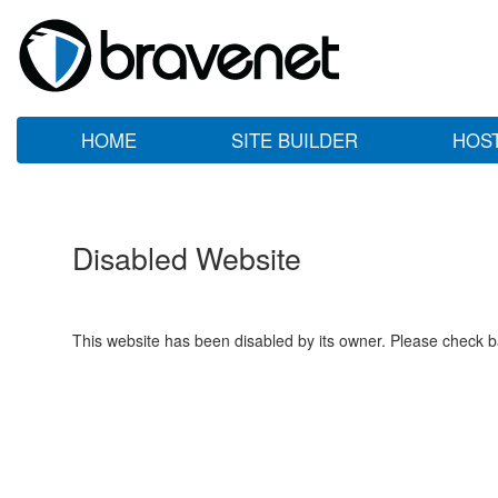
HOME
SITE BUILDER
HOS
Disabled Website
This website has been disabled by its owner. Please check ba