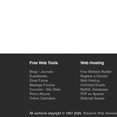
Free Web Tools
Web Hosting
Blogs / Journals
Free Website Builder
Guestbooks
Register a Domain
Email Forms
Web Hosting
Message Forums
Unlimited Emails
Counters / Site Stats
MySQL Databases
Photo Albums
PHP on Apache
Online Calendars
Webmail Access
All contents copyright © 1997-2026
Bravenet Web Services