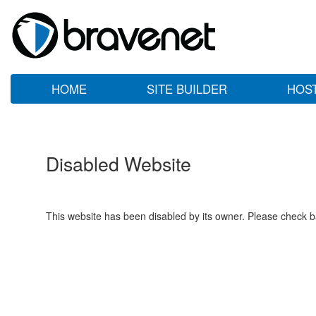
HOME
SITE BUILDER
HOS
Disabled Website
This website has been disabled by its owner. Please check ba