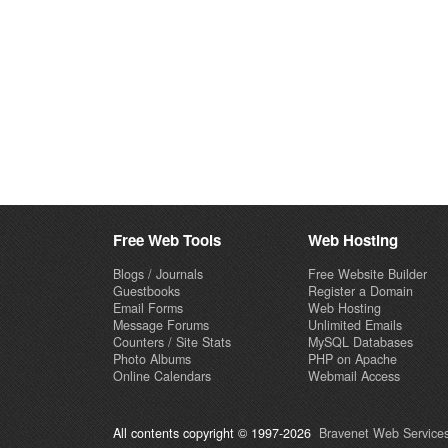
Free Web Tools
Web Hosting
Blogs / Journals
Free Website Builder
Guestbooks
Register a Domain
Email Forms
Web Hosting
Message Forums
Unlimited Emails
Counters / Site Stats
MySQL Databases
Photo Albums
PHP on Apache
Online Calendars
Webmail Access
All contents copyright © 1997-2026
Bravenet Web Services