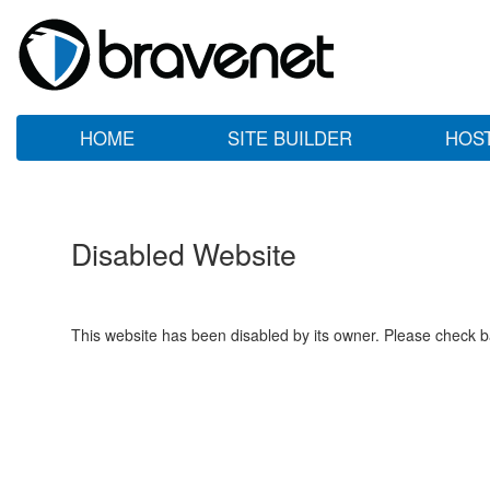
HOME
SITE BUILDER
HOS
Disabled Website
This website has been disabled by its owner. Please check ba