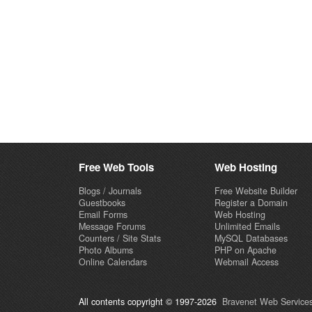
Free Web Tools
Web Hosting
Blogs / Journals
Free Website Builder
Guestbooks
Register a Domain
Email Forms
Web Hosting
Message Forums
Unlimited Emails
Counters / Site Stats
MySQL Databases
Photo Albums
PHP on Apache
Online Calendars
Webmail Access
All contents copyright © 1997-2026
Bravenet Web Services