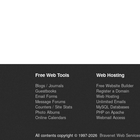
Free Web Tools
Web Hosting
Blogs / Journals
Free Website Builder
Guestbooks
Register a Domain
Email Forms
Web Hosting
Message Forums
Unlimited Emails
Counters / Site Stats
MySQL Databases
Photo Albums
PHP on Apache
Online Calendars
Webmail Access
All contents copyright © 1997-2026
Bravenet Web Services