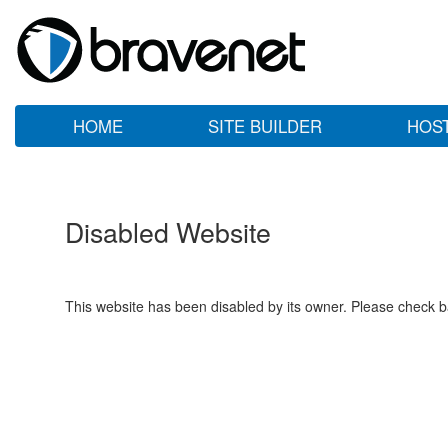
HOME
SITE BUILDER
HOS
Disabled Website
This website has been disabled by its owner. Please check ba