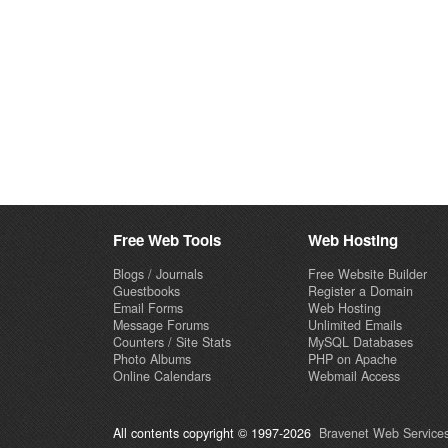
Free Web Tools
Web Hosting
Blogs / Journals
Free Website Builder
Guestbooks
Register a Domain
Email Forms
Web Hosting
Message Forums
Unlimited Emails
Counters / Site Stats
MySQL Databases
Photo Albums
PHP on Apache
Online Calendars
Webmail Access
All contents copyright © 1997-2026
Bravenet Web Services