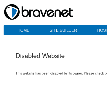
HOME
SITE BUILDER
HOS
Disabled Website
This website has been disabled by its owner. Please check ba