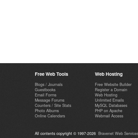
Free Web Tools
Web Hosting
Blogs / Journals
Free Website Builder
Guestbooks
Register a Domain
Email Forms
Web Hosting
Message Forums
Unlimited Emails
Counters / Site Stats
MySQL Databases
Photo Albums
PHP on Apache
Online Calendars
Webmail Access
All contents copyright © 1997-2026
Bravenet Web Services