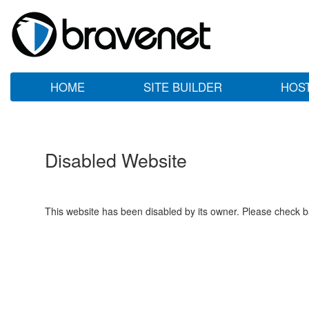
HOME
SITE BUILDER
HOS
Disabled Website
This website has been disabled by its owner. Please check ba