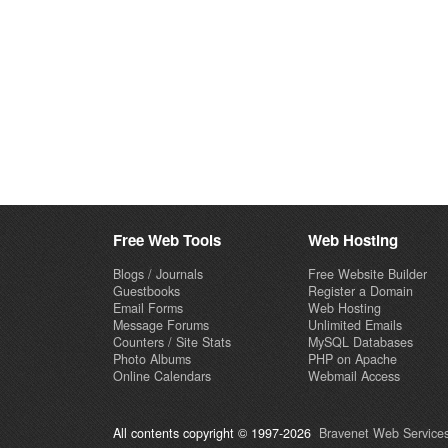
Free Web Tools
Web Hosting
Blogs / Journals
Free Website Builder
Guestbooks
Register a Domain
Email Forms
Web Hosting
Message Forums
Unlimited Emails
Counters / Site Stats
MySQL Databases
Photo Albums
PHP on Apache
Online Calendars
Webmail Access
All contents copyright © 1997-2026
Bravenet Web Services