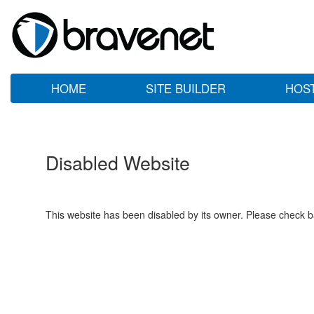
HOME
SITE BUILDER
HOS
Disabled Website
This website has been disabled by its owner. Please check ba