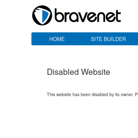
HOME
SITE BUILDER
Disabled Website
This website has been disabled by its owner. P