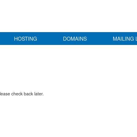
HOSTING
DOMAINS
MAILING 
lease check back later.