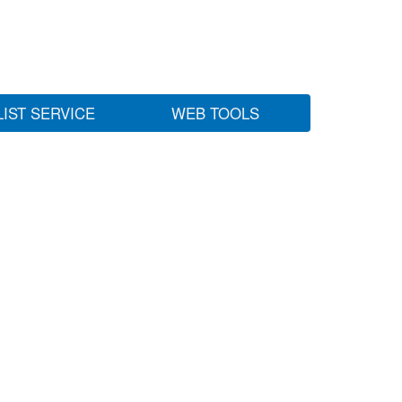
LIST SERVICE
WEB TOOLS