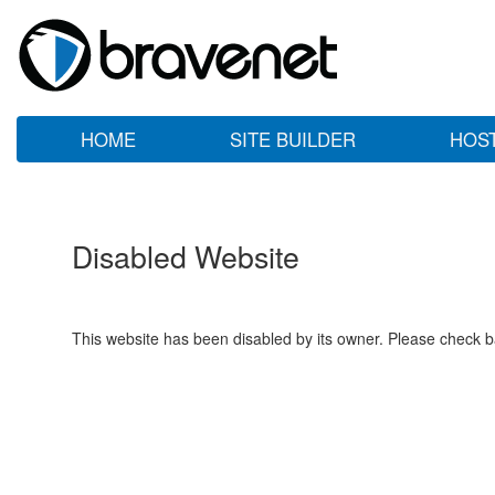
HOME
SITE BUILDER
HOS
Disabled Website
This website has been disabled by its owner. Please check ba