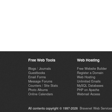
Free Web Tools
Web Hosting
Blogs / Journals
Free Website Builder
Guestbooks
Register a Domain
Email Forms
Web Hosting
Message Forums
Unlimited Emails
Counters / Site Stats
MySQL Databases
Photo Albums
PHP on Apache
Online Calendars
Webmail Access
All contents copyright © 1997-2026
Bravenet Web Services