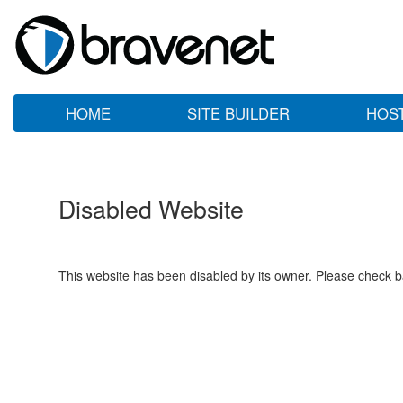
HOME
SITE BUILDER
HOS
Disabled Website
This website has been disabled by its owner. Please check ba