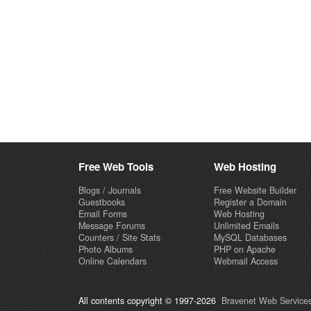
Free Web Tools
Web Hosting
Blogs / Journals
Free Website Builder
Guestbooks
Register a Domain
Email Forms
Web Hosting
Message Forums
Unlimited Emails
Counters / Site Stats
MySQL Databases
Photo Albums
PHP on Apache
Online Calendars
Webmail Access
All contents copyright © 1997-2026
Bravenet Web Services