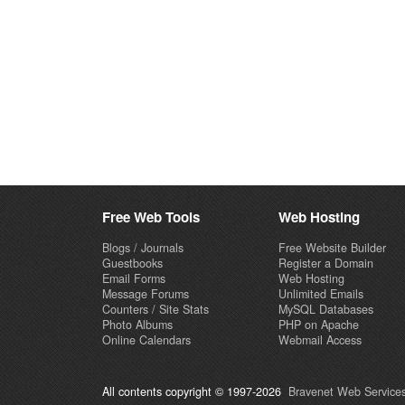
Free Web Tools
Web Hosting
Blogs / Journals
Free Website Builder
Guestbooks
Register a Domain
Email Forms
Web Hosting
Message Forums
Unlimited Emails
Counters / Site Stats
MySQL Databases
Photo Albums
PHP on Apache
Online Calendars
Webmail Access
All contents copyright © 1997-2026
Bravenet Web Services