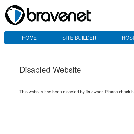
HOME
SITE BUILDER
HOS
Disabled Website
This website has been disabled by its owner. Please check ba