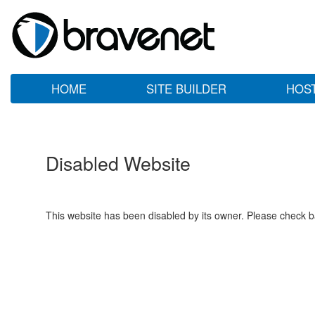
HOME
SITE BUILDER
HOS
Disabled Website
This website has been disabled by its owner. Please check ba