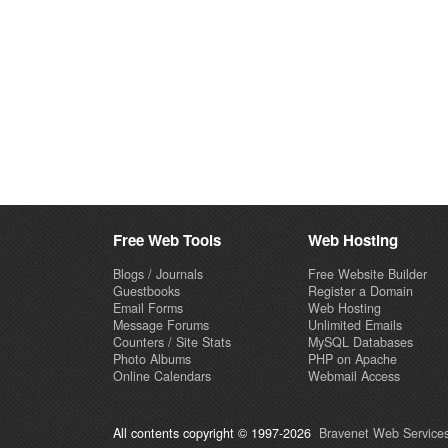
Free Web Tools
Web Hosting
Blogs / Journals
Free Website Builder
Guestbooks
Register a Domain
Email Forms
Web Hosting
Message Forums
Unlimited Emails
Counters / Site Stats
MySQL Databases
Photo Albums
PHP on Apache
Online Calendars
Webmail Access
All contents copyright © 1997-2026
Bravenet Web Services