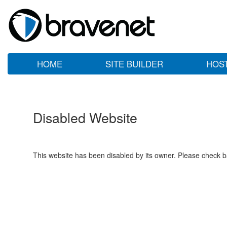
HOME
SITE BUILDER
HOS
Disabled Website
This website has been disabled by its owner. Please check ba