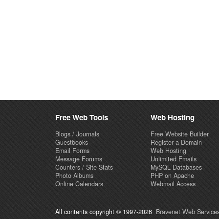
Free Web Tools
Web Hosting
Blogs / Journals
Free Website Builder
Guestbooks
Register a Domain
Email Forms
Web Hosting
Message Forums
Unlimited Emails
Counters / Site Stats
MySQL Databases
Photo Albums
PHP on Apache
Online Calendars
Webmail Access
All contents copyright © 1997-2026
Bravenet Web Services