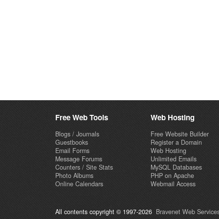
Free Web Tools
Web Hosting
Blogs / Journals
Free Website Builder
Guestbooks
Register a Domain
Email Forms
Web Hosting
Message Forums
Unlimited Emails
Counters / Site Stats
MySQL Databases
Photo Albums
PHP on Apache
Online Calendars
Webmail Access
All contents copyright © 1997-2026
Bravenet Web Services