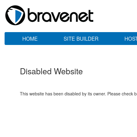
HOME
SITE BUILDER
HOS
Disabled Website
This website has been disabled by its owner. Please check ba