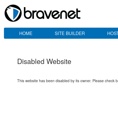
HOME
SITE BUILDER
HOS
Disabled Website
This website has been disabled by its owner. Please check ba