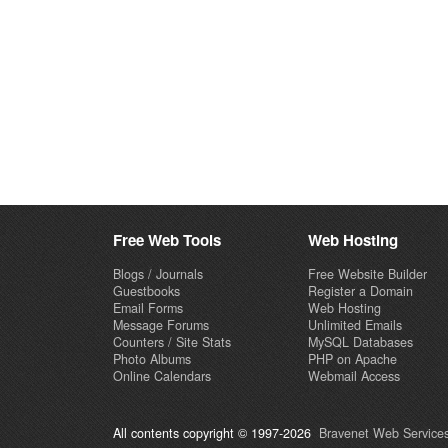
Free Web Tools
Web Hosting
Blogs / Journals
Free Website Builder
Guestbooks
Register a Domain
Email Forms
Web Hosting
Message Forums
Unlimited Emails
Counters / Site Stats
MySQL Databases
Photo Albums
PHP on Apache
Online Calendars
Webmail Access
All contents copyright © 1997-2026
Bravenet Web Services