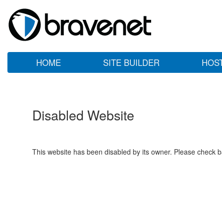
HOME
SITE BUILDER
HOS
Disabled Website
This website has been disabled by its owner. Please check ba