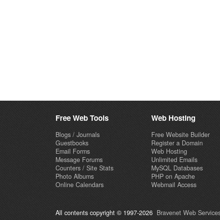
Free Web Tools
Web Hosting
Blogs / Journals
Free Website Builder
Guestbooks
Register a Domain
Email Forms
Web Hosting
Message Forums
Unlimited Emails
Counters / Site Stats
MySQL Databases
Photo Albums
PHP on Apache
Online Calendars
Webmail Access
All contents copyright © 1997-2026
Bravenet Web Services