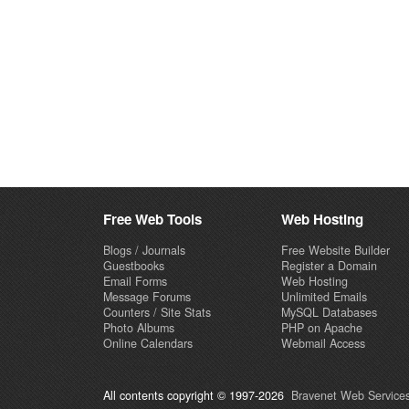
Free Web Tools
Web Hosting
Blogs / Journals
Free Website Builder
Guestbooks
Register a Domain
Email Forms
Web Hosting
Message Forums
Unlimited Emails
Counters / Site Stats
MySQL Databases
Photo Albums
PHP on Apache
Online Calendars
Webmail Access
All contents copyright © 1997-2026
Bravenet Web Services