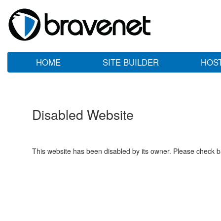
HOME
SITE BUILDER
HOS
Disabled Website
This website has been disabled by its owner. Please check ba