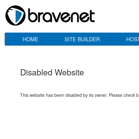
HOME
SITE BUILDER
HOS
Disabled Website
This website has been disabled by its owner. Please check ba