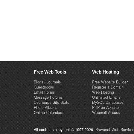
Free Web Tools
Web Hosting
Blogs / Journals
Free Website Builder
Guestbooks
Register a Domain
Email Forms
Web Hosting
Message Forums
Unlimited Emails
Counters / Site Stats
MySQL Databases
Photo Albums
PHP on Apache
Online Calendars
Webmail Access
All contents copyright © 1997-2026
Bravenet Web Services