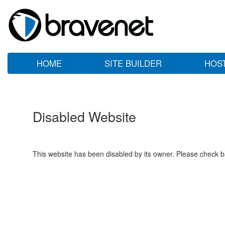
HOME
SITE BUILDER
HOS
Disabled Website
This website has been disabled by its owner. Please check ba