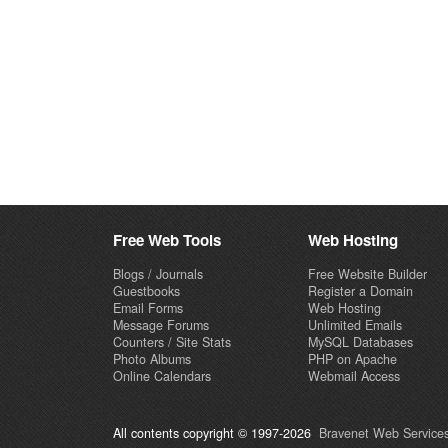
Free Web Tools
Web Hosting
Blogs / Journals
Free Website Builder
Guestbooks
Register a Domain
Email Forms
Web Hosting
Message Forums
Unlimited Emails
Counters / Site Stats
MySQL Databases
Photo Albums
PHP on Apache
Online Calendars
Webmail Access
All contents copyright © 1997-2026
Bravenet Web Services