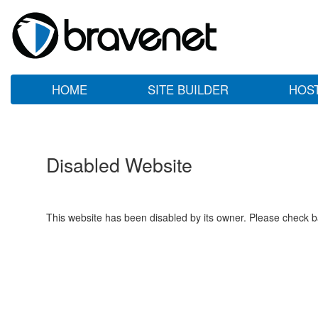
HOME
SITE BUILDER
HOS
Disabled Website
This website has been disabled by its owner. Please check ba