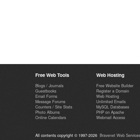
Free Web Tools
Web Hosting
Blogs / Journals
Free Website Builder
Guestbooks
Register a Domain
Email Forms
Web Hosting
Message Forums
Unlimited Emails
Counters / Site Stats
MySQL Databases
Photo Albums
PHP on Apache
Online Calendars
Webmail Access
All contents copyright © 1997-2026
Bravenet Web Services