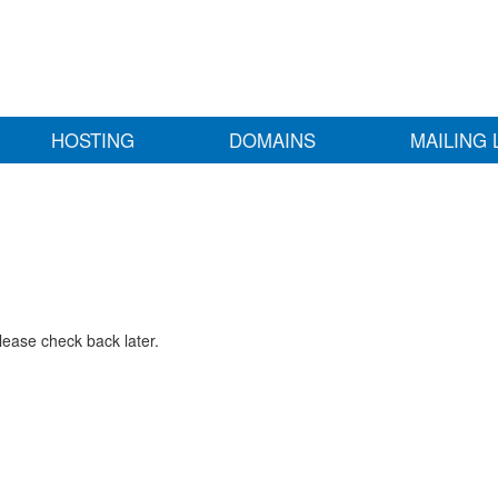
HOSTING
DOMAINS
MAILING 
lease check back later.