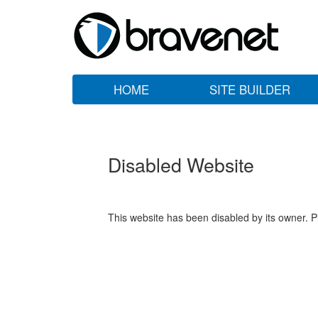
HOME
SITE BUILDER
Disabled Website
This website has been disabled by its owner. P