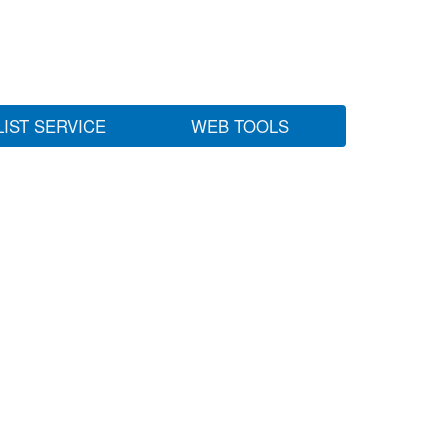
LIST SERVICE
WEB TOOLS