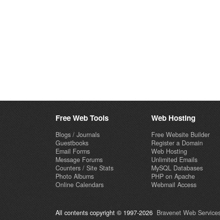
Free Web Tools
Web Hosting
Blogs / Journals
Free Website Builder
Guestbooks
Register a Domain
Email Forms
Web Hosting
Message Forums
Unlimited Emails
Counters / Site Stats
MySQL Databases
Photo Albums
PHP on Apache
Online Calendars
Webmail Access
All contents copyright © 1997-2026
Bravenet Web Services