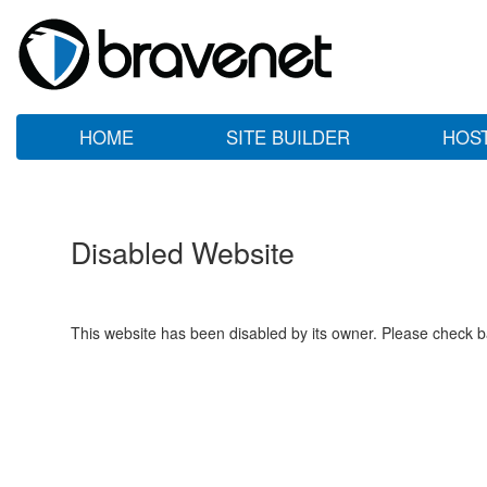
HOME
SITE BUILDER
HOS
Disabled Website
This website has been disabled by its owner. Please check ba