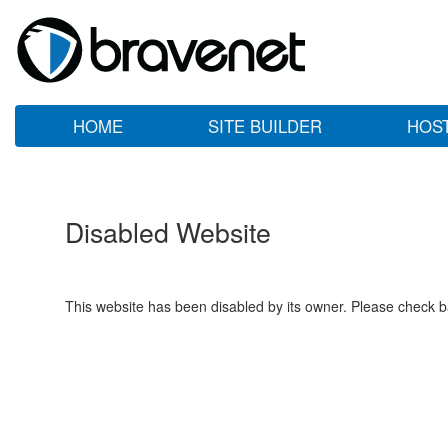
HOME
SITE BUILDER
HOS
Disabled Website
This website has been disabled by its owner. Please check ba