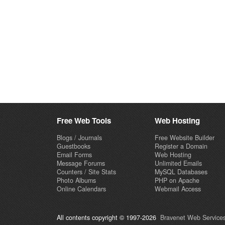
Free Web Tools
Web Hosting
Blogs / Journals
Free Website Builder
Guestbooks
Register a Domain
Email Forms
Web Hosting
Message Forums
Unlimited Emails
Counters / Site Stats
MySQL Databases
Photo Albums
PHP on Apache
Online Calendars
Webmail Access
All contents copyright © 1997-2026
Bravenet Web Services