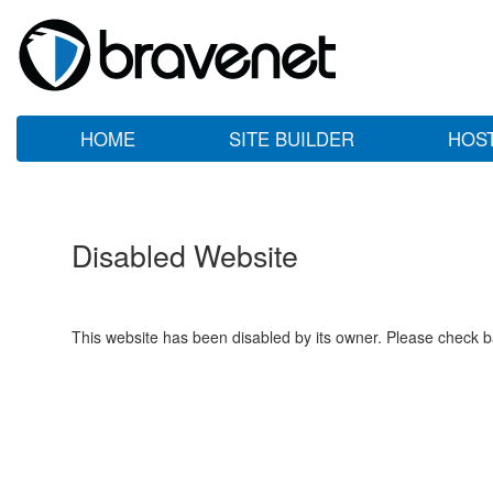
HOME
SITE BUILDER
HOS
Disabled Website
This website has been disabled by its owner. Please check ba