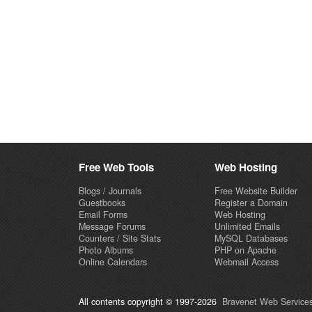
Free Web Tools
Web Hosting
Blogs / Journals
Free Website Builder
Guestbooks
Register a Domain
Email Forms
Web Hosting
Message Forums
Unlimited Emails
Counters / Site Stats
MySQL Databases
Photo Albums
PHP on Apache
Online Calendars
Webmail Access
All contents copyright © 1997-2026
Bravenet Web Services