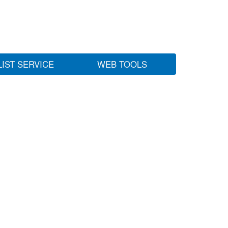
LIST SERVICE
WEB TOOLS