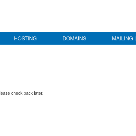
HOSTING
DOMAINS
MAILING 
lease check back later.