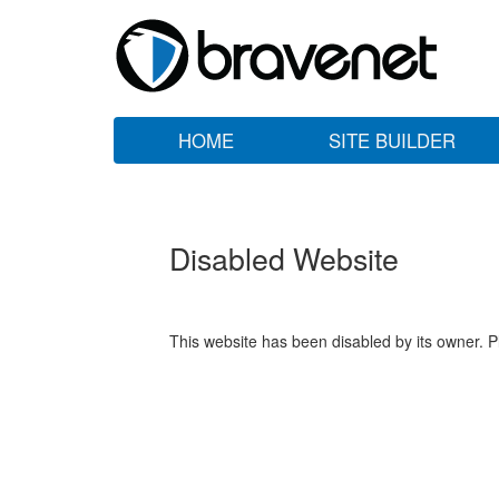
HOME
SITE BUILDER
Disabled Website
This website has been disabled by its owner. P