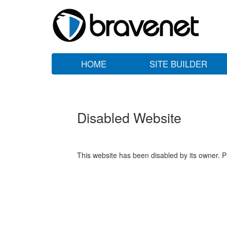
HOME
SITE BUILDER
Disabled Website
This website has been disabled by its owner. P