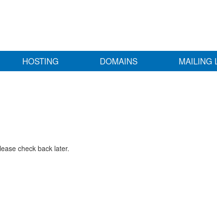
HOSTING
DOMAINS
MAILING 
lease check back later.