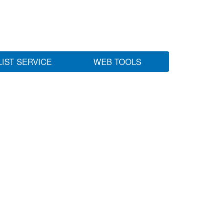
LIST SERVICE
WEB TOOLS