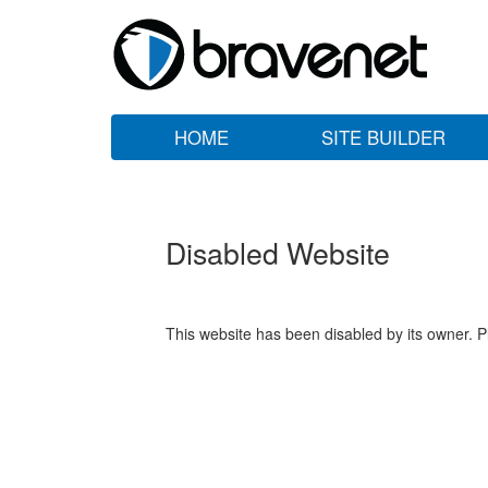
HOME
SITE BUILDER
Disabled Website
This website has been disabled by its owner. P