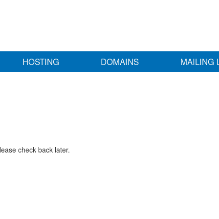
HOSTING
DOMAINS
MAILING 
lease check back later.