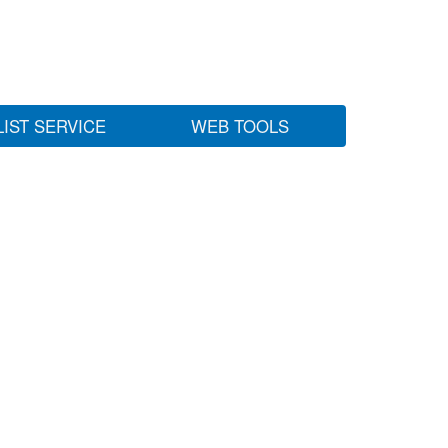
LIST SERVICE
WEB TOOLS