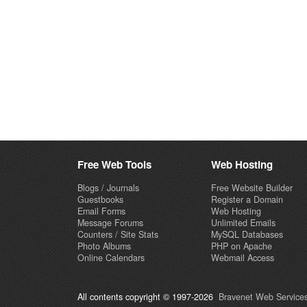
Free Web Tools
Web Hosting
Blogs / Journals
Free Website Builder
Guestbooks
Register a Domain
Email Forms
Web Hosting
Message Forums
Unlimited Emails
Counters / Site Stats
MySQL Databases
Photo Albums
PHP on Apache
Online Calendars
Webmail Access
All contents copyright © 1997-2026
Bravenet Web Services