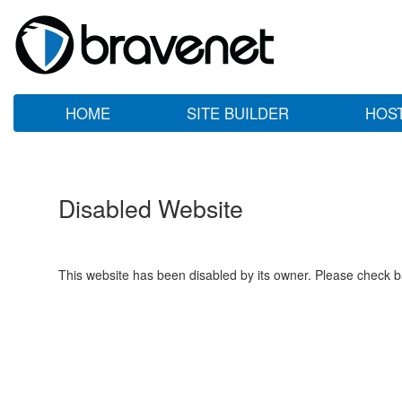
HOME
SITE BUILDER
HOS
Disabled Website
This website has been disabled by its owner. Please check ba