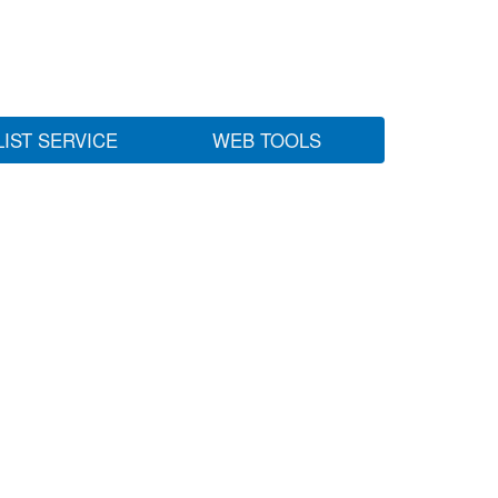
LIST SERVICE
WEB TOOLS