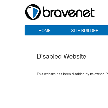
HOME
SITE BUILDER
Disabled Website
This website has been disabled by its owner. P