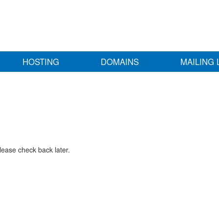
HOSTING
DOMAINS
MAILING 
lease check back later.