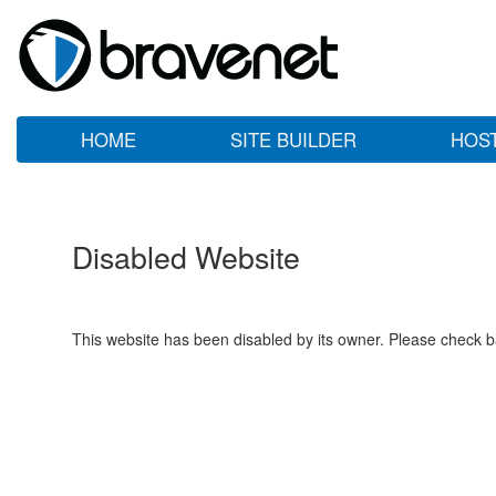
HOME
SITE BUILDER
HOS
Disabled Website
This website has been disabled by its owner. Please check ba