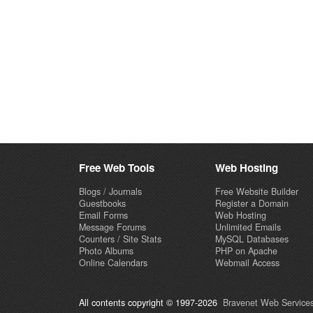
Free Web Tools
Web Hosting
Blogs / Journals
Free Website Builder
Guestbooks
Register a Domain
Email Forms
Web Hosting
Message Forums
Unlimited Emails
Counters / Site Stats
MySQL Databases
Photo Albums
PHP on Apache
Online Calendars
Webmail Access
All contents copyright © 1997-2026
Bravenet Web Services