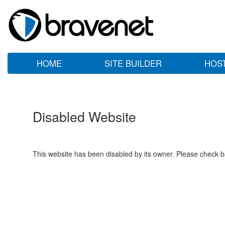
HOME
SITE BUILDER
HOS
Disabled Website
This website has been disabled by its owner. Please check ba