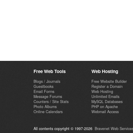
Free Web Tools
Web Hosting
Blogs / Journals
Free Website Builder
Guestbooks
Register a Domain
Email Forms
Web Hosting
Message Forums
Unlimited Emails
Counters / Site Stats
MySQL Databases
Photo Albums
PHP on Apache
Online Calendars
Webmail Access
All contents copyright © 1997-2026
Bravenet Web Services